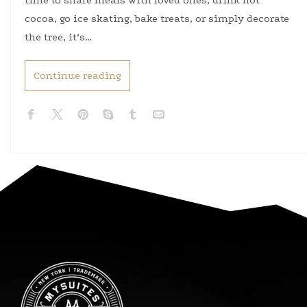
time to share meals with loved ones, drink hot
cocoa, go ice skating, bake treats, or simply decorate
the tree, it’s…
Continue reading