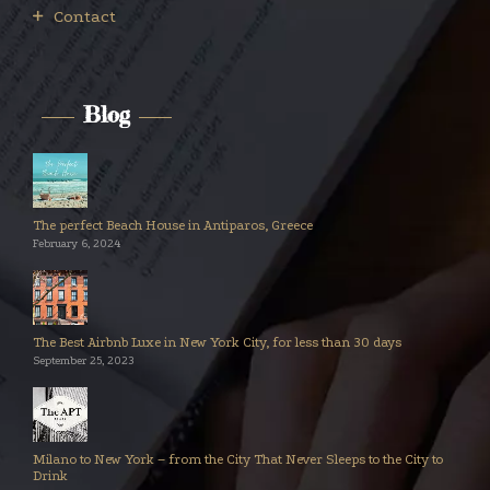
Contact
Blog
The perfect Beach House in Antiparos, Greece
February 6, 2024
The Best Airbnb Luxe in New York City, for less than 30 days
September 25, 2023
Milano to New York – from the City That Never Sleeps to the City to
Drink