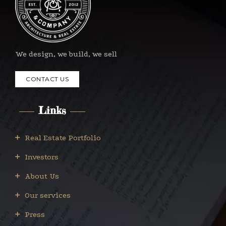
We design, we build, we sell
CONTACT US
Links
Real Estate Portfolio
Investors
About Us
Our services
Press