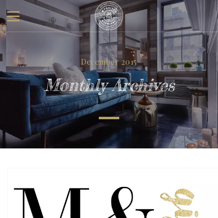
December 2015
Monthly Archives