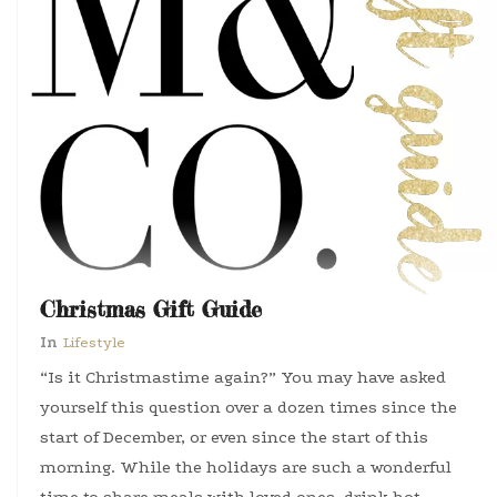
Christmas Gift Guide
In
Lifestyle
“Is it Christmastime again?” You may have asked
yourself this question over a dozen times since the
start of December, or even since the start of this
morning. While the holidays are such a wonderful