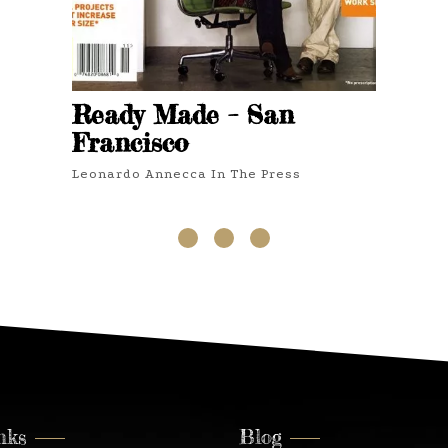
Ready Made – San
Francisco
Leonardo Annecca In The Press
3