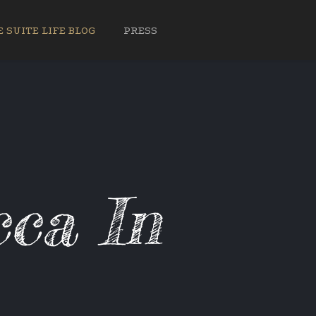
 SUITE LIFE BLOG
PRESS
ca In