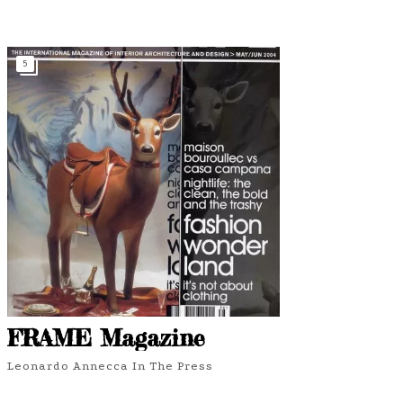
5
FRAME Magazine
Leonardo Annecca In The Press