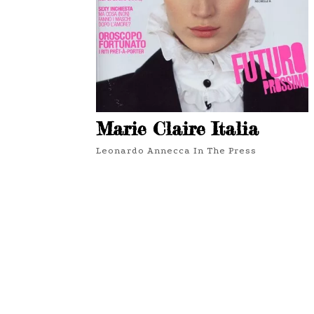
Marie Claire Italia
Leonardo Annecca In The Press
3