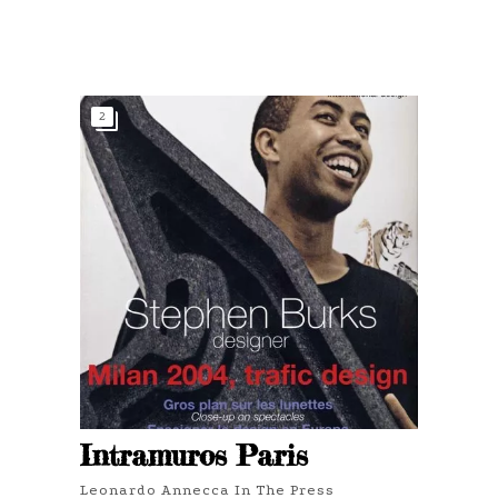
2
Intramuros Paris
Leonardo Annecca In The Press