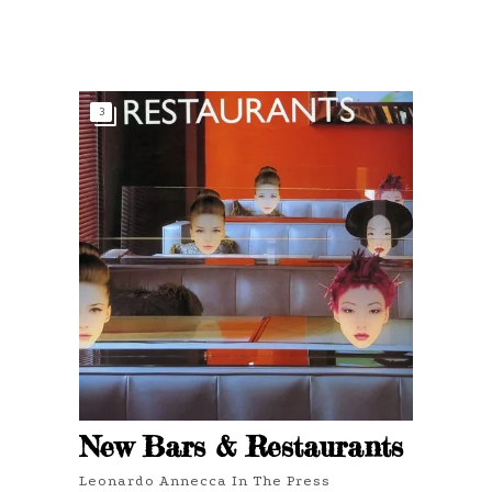
3
New Bars & Restaurants
Leonardo Annecca In The Press