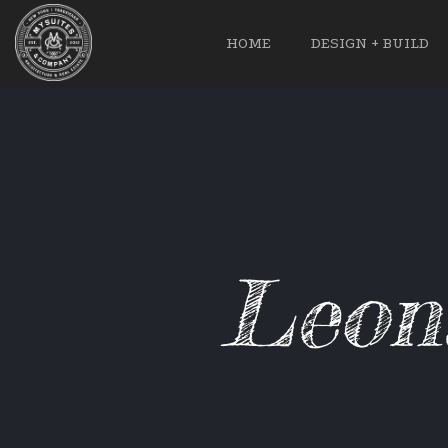
HOME
DESIGN + BUILD
Leon