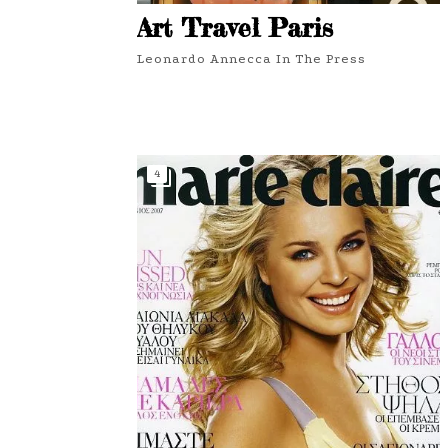
Art Travel Paris
Leonardo Annecca In The Press
4