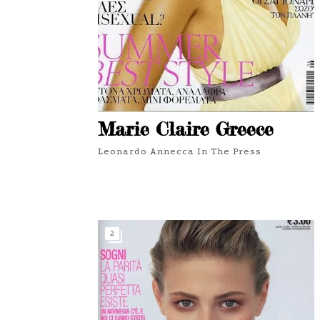
Marie Claire Greece
Leonardo Annecca In The Press
2