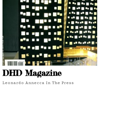
DHD Magazine
Leonardo Annecca In The Press
6