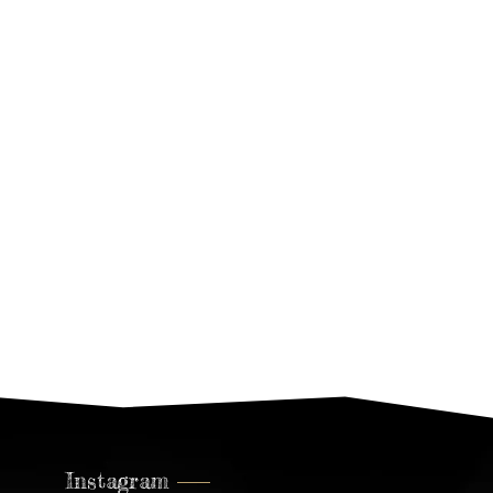
Living Design –
Denmark
Leonardo Annecca In The Press