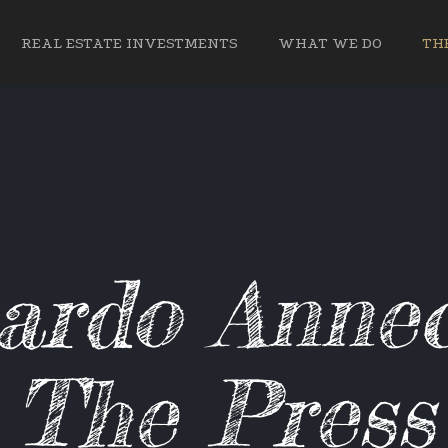
REAL ESTATE INVESTMENTS
WHAT WE DO
THE
ardo Annec
The Press