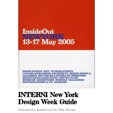
INTERNI New York
Design Week Guide
Leonardo Annecca In The Press