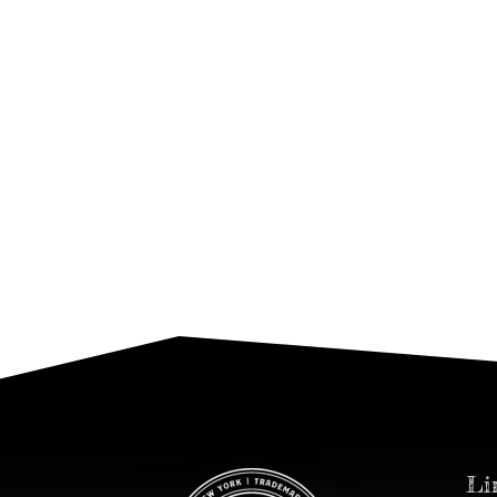
DOLCEVITA Magazine
Leonardo Annecca In The Press
2