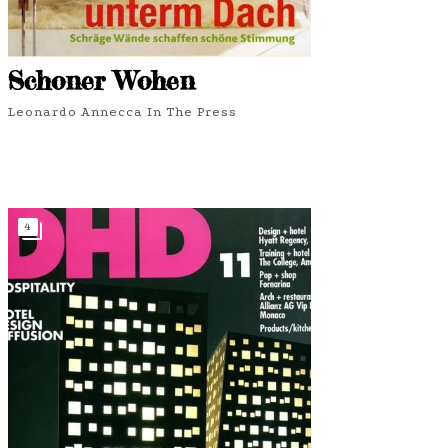
Schoner Wohen
Leonardo Annecca In The Press
4