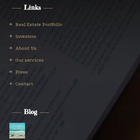
Links
Real Estate Portfolio
Investors
About Us
Our services
Press
Contact
Blog