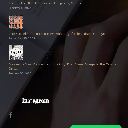
The perfect Beach House in Antiparos, Greece
February 6, 2024
The Best Airbnb Luxe in New York City, for less than 30 days
September 25, 2023
Milano to New York – from the City That Never Sleeps to the City to
Drink
January 30, 2023
Instagram