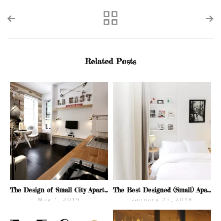
Related Posts
The Design of Small City Apartments
The Best Designed (Small) Apartments For Sale in NYC: A Peek Inside M&Co.
May 1, 2019
January 25, 2018