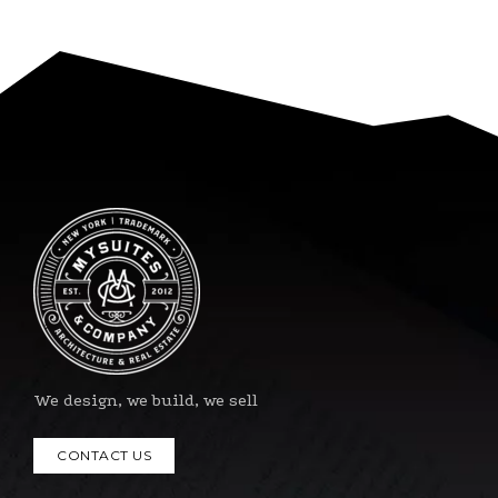
We design, we build, we sell
CONTACT US