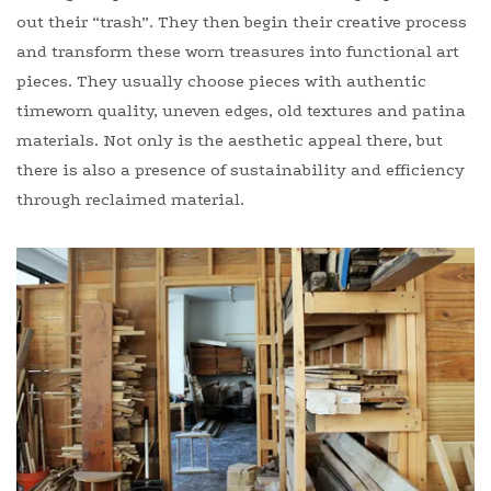
out their “trash”. They then begin their creative process
and transform these worn treasures into functional art
pieces. They usually choose pieces with authentic
timeworn quality, uneven edges, old textures and patina
materials. Not only is the aesthetic appeal there, but
there is also a presence of sustainability and efficiency
through reclaimed material.