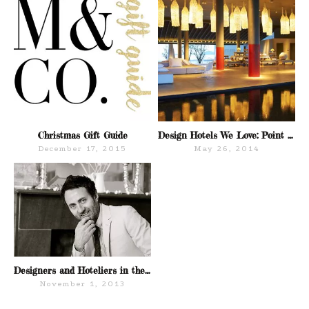
Christmas Gift Guide
Design Hotels We Love: Point Yamu by COMO Hotels
December 17, 2015
May 26, 2014
Designers and Hoteliers in the NoMad District NYC
November 1, 2013