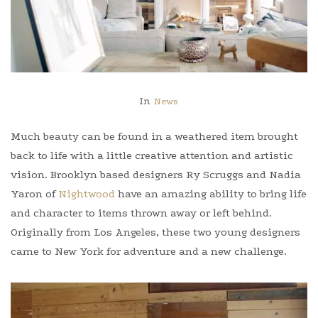
In
News
Much beauty can be found in a weathered item brought
back to life with a little creative attention and artistic
vision. Brooklyn based designers Ry Scruggs and Nadia
Yaron of
Nightwood
have an amazing ability to bring life
and character to items thrown away or left behind.
Originally from Los Angeles, these two young designers
came to New York for adventure and a new challenge.