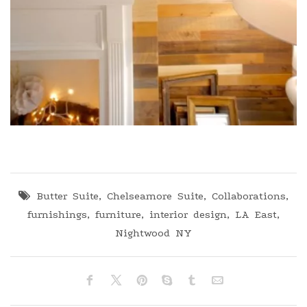
Butter Suite
,
Chelseamore Suite
,
Collaborations
,
furnishings
,
furniture
,
interior design
,
LA East
,
Nightwood NY