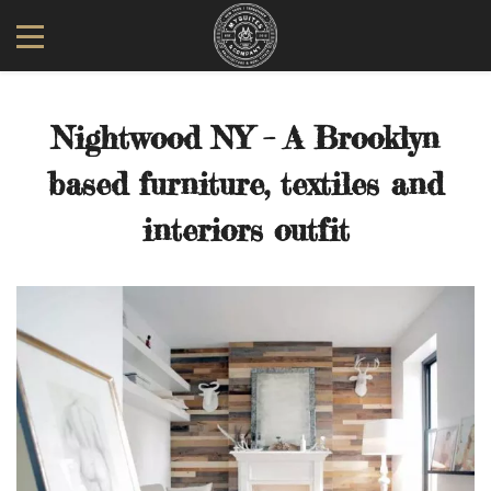
Nightwood NY – A Brooklyn
based furniture, textiles and
interiors outfit