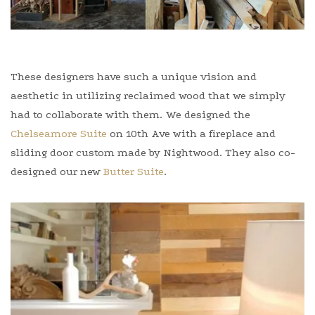
These designers have such a unique vision and
aesthetic in utilizing reclaimed wood that we simply
had to collaborate with them. We designed the
Chelseamore Suite
on 10th Ave with a fireplace and
sliding door custom made by Nightwood. They also co-
designed our new
Butter Suite
.