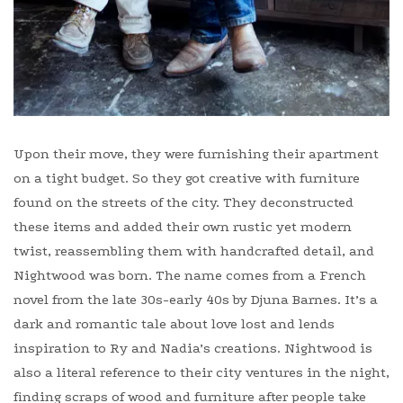
Upon their move, they were furnishing their apartment
on a tight budget. So they got creative with furniture
found on the streets of the city. They deconstructed
these items and added their own rustic yet modern
twist, reassembling them with handcrafted detail, and
Nightwood was born. The name comes from a French
novel from the late 30s-early 40s by Djuna Barnes. It’s a
dark and romantic tale about love lost and lends
inspiration to Ry and Nadia’s creations. Nightwood is
also a literal reference to their city ventures in the night,
finding scraps of wood and furniture after people take