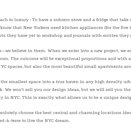
ch to luxury : To have a subzero stove and a fridge that take 
e know that New Yorkers need kitchen appliances (for the five 
ts they have yet to workshop and journals with entries they n
s—we believe in them. When we enter into a new project, we e
 room. The outcome will be exceptional proportions and with
NYC spaces, but also the most beautiful small apartments aro
 the smallest space into a true haven in any high density urb
 We won’t sell you our design ideas, but we will sell you the
ly in NYC. This is exactly what allows us to be a unique desi
solutely choose the best central and charming locations ideal
ied-à-terre to live the NYC dream.