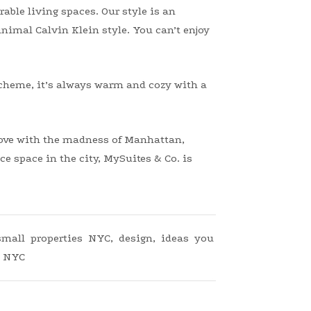
able living spaces. Our style is an
nimal Calvin Klein style. You can’t enjoy
cheme, it’s always warm and cozy with a
 love with the madness of Manhattan,
e space in the city, MySuites & Co. is
 small properties NYC
,
design
,
ideas you
,
NYC