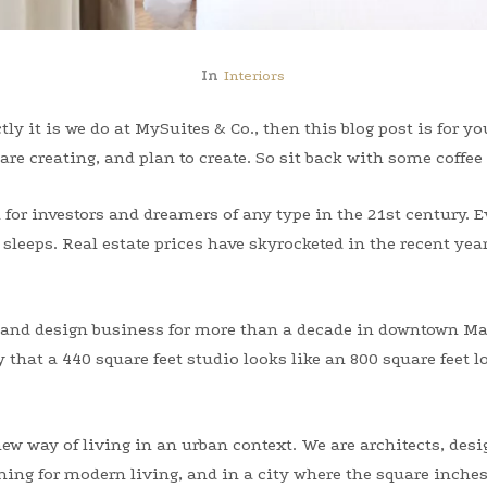
In
Interiors
tly it is we do at MySuites & Co., then this blog post is for y
are creating, and plan to create. So sit back with some coffee
or investors and dreamers of any type in the 21st century. Ev
sleeps. Real estate prices have skyrocketed in the recent year
te and design business for more than a decade in downtown M
that a 440 square feet studio looks like an 800 square feet lo
ew way of living in an urban context. We are architects, des
ing for modern living, and in a city where the square inches