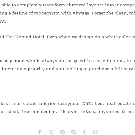
 able to completely transform cluttered layouts into incompar
ing a feeling of modernism with vintage. Forget the clean, mi
nt.
d The Nomad Hotel. Even when we design on a white color s
iness person who is always on the go with a latte in hand, in
intention a priority and you looking to purchase a full-servic
,
best real estate interior designers NYC
,
best real estate
ot steal
,
interior design
,
lifestyle
,
m&co.
,
mysuites & co