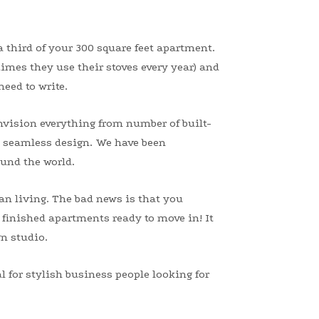
a third of your 300 square feet apartment.
times they use their stoves every year) and
eed to write.
nvision everything from number of built-
 a seamless design. We have been
und the world.
an living. The bad news is that you
 finished apartments ready to move in! It
gn studio.
 for stylish business people looking for