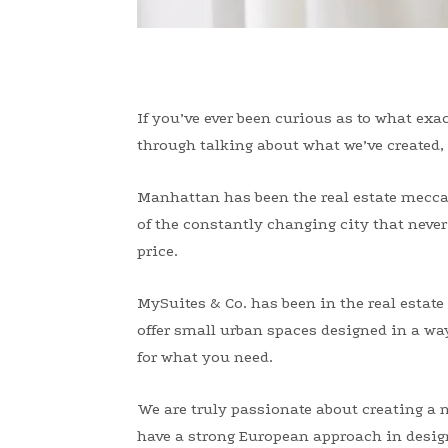
If you’ve ever been curious as to what exac
through talking about what we’ve created, 
Manhattan has been the real estate mecca f
of the constantly changing city that never 
price.
MySuites & Co. has been in the real esta
offer small urban spaces designed in a way 
for what you need.
We are truly passionate about creating a n
have a strong European approach in design