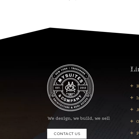
Li
R
I
A
We design, we build, we sell
O
P
CONTACT US