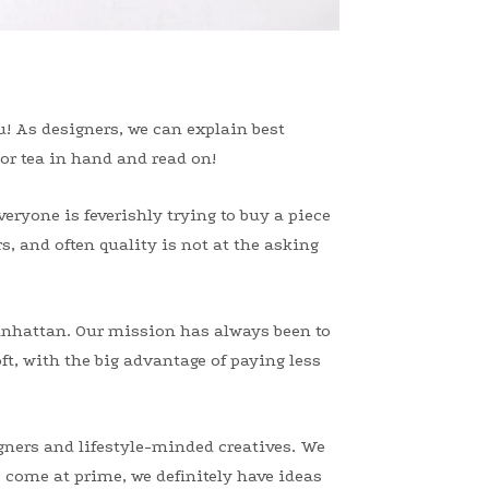
ou! As designers, we can explain best
 or tea in hand and read on!
eryone is feverishly trying to buy a piece
s, and often quality is not at the asking
anhattan. Our mission has always been to
ft, with the big advantage of paying less
igners and lifestyle-minded creatives. We
 come at prime, we definitely have ideas