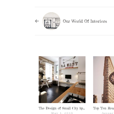
Our World Of Interiors
The Design of Small City Apartments
May 1, 2019
Januar