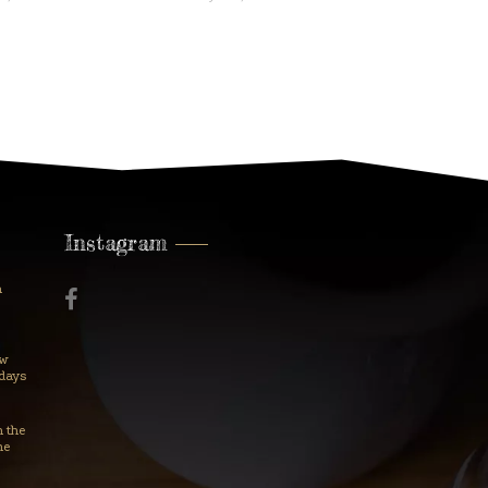
Instagram
n
ew
 days
 the
he