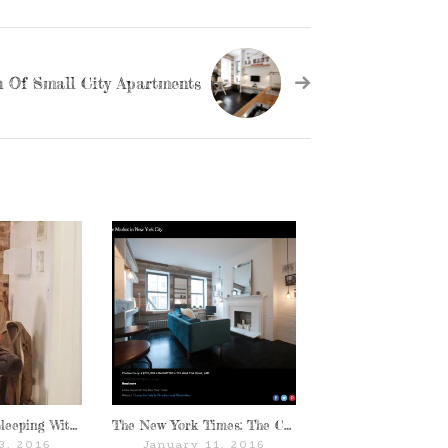
 Of Small City Apartments
Thank You For Sleeping With Us: Emma Bates of World of Wanderlust
The New York Times: The Chelseagold
3, 2016
January 11, 2016