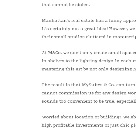
that cannot be stolen.
Manhattan’s real estate has a funny approa
It’s certainly not a great idea! However, w
their small studios cluttered in manuscrip
At M&Co. we don’t only create small space
in shelves to the lighting design in each
mastering this art by not only designing 
The result is that MySuites & Co. can turn
cannot commission us for any design work.
sounds too convenient to be true, especial
Worried about location or building? We ab
high profitable investments or just chic p