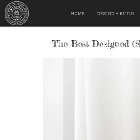
HOME
DESIGN + BUILD
The Best Designed (S