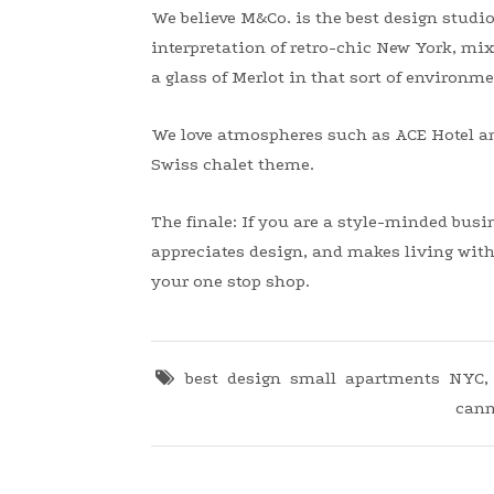
We believe M&Co. is the best design studio
interpretation of retro-chic New York, mix
a glass of Merlot in that sort of environme
We love atmospheres such as ACE Hotel an
Swiss chalet theme.
The finale: If you are a style-minded bus
appreciates design, and makes living with 
your one stop shop.
best design small apartments NYC
cann