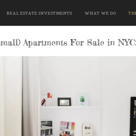
REAL ESTATE INVESTMENTS
WHAT WE DO
THE
mall) Apartments For Sale in NYC