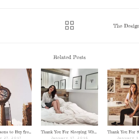
The Design
Related Posts
Top Ten Reasons to Buy from MySuites & Co.
Thank You For Sleeping With Us: Malena Permentier of Fashion Container
y 27, 2017
January 17, 2016
January 1