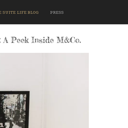
 SUITE LIFE BLOG
PRESS
: A Peek Inside M&Co.