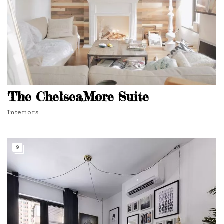
The ChelseaMore Suite
Interiors
9