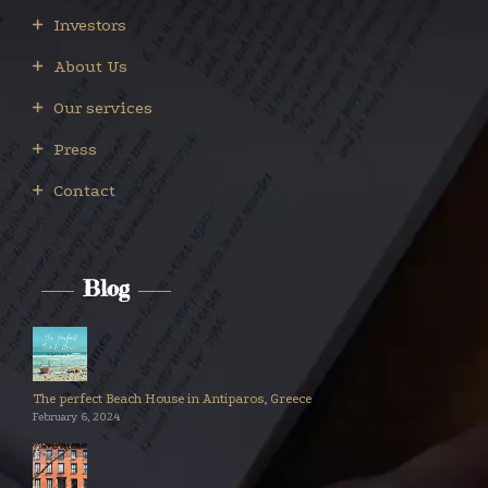
Investors
About Us
Our services
Press
Contact
Blog
The perfect Beach House in Antiparos, Greece
February 6, 2024