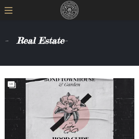
Real Estate
18