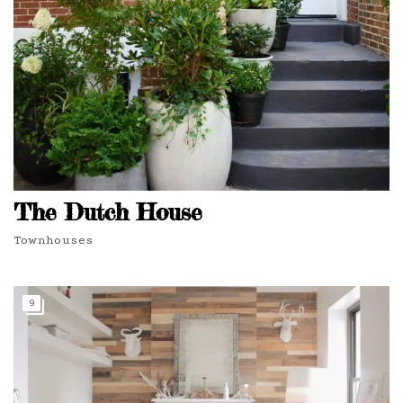
The Dutch House
Townhouses
9