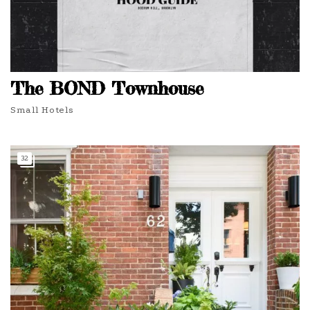
The BOND Townhouse
Small Hotels
32