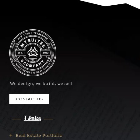
We design, we build, we sell
CONTACT US
Links
Real Estate Portfolio