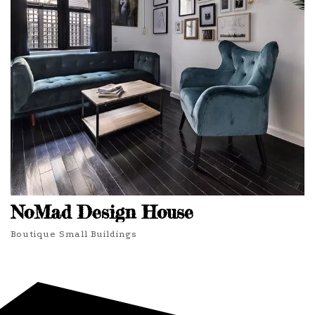
NoMad Design House
Boutique Small Buildings